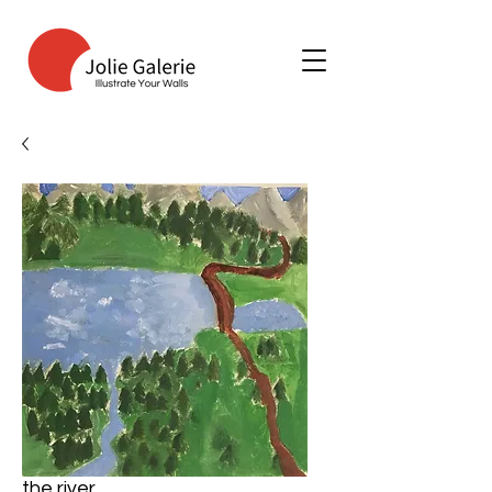
the river