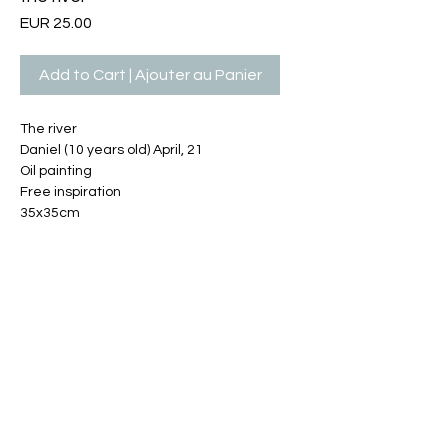
Price
EUR 25.00
Add to Cart | Ajouter au Panier
The river
Daniel (10 years old) April, 21
Oil painting
Free inspiration
35x35cm