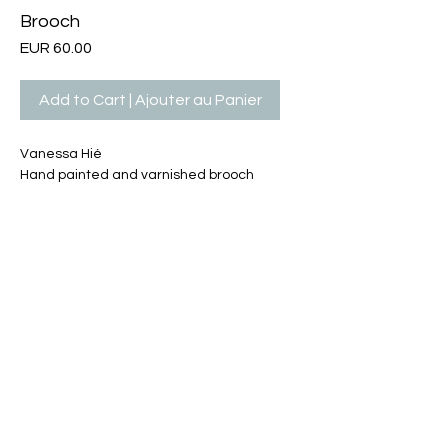
Brooch
Price
EUR 60.00
Add to Cart | Ajouter au Panier
Vanessa Hié
Hand painted and varnished brooch