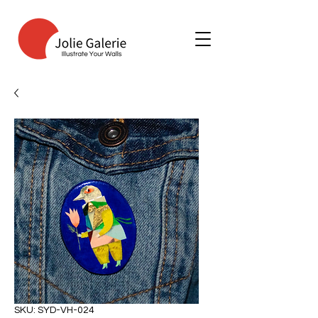
SKU: SYD-VH-024