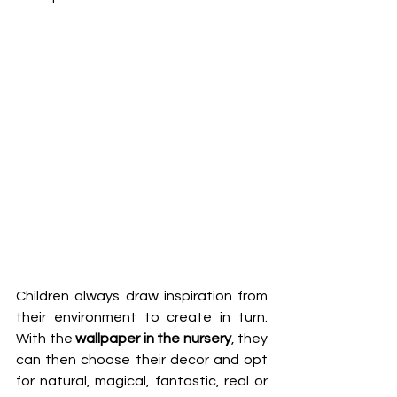
Children always draw inspiration from 
their environment to create in turn. 
With the 
wallpaper in the nursery
, they 
can then choose their decor and opt 
for natural, magical, fantastic, real or 