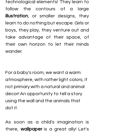
technological elements! They learn to 
follow the contours of a large 
illustration
, or smaller designs, they 
learn to do nothing but escape. Girls or 
boys, they play, they venture out and 
take advantage of their space, of 
their own horizon to let their minds 
wander.
For a baby's room, we want a warm 
atmosphere, with rather light colors, if 
not primary with a natural and animal 
decor! An opportunity to tell a story 
using the wall and the animals that 
dot it.
As soon as a child's imagination is 
there, 
wallpaper
 is a great ally! Let's 