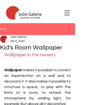
Post
Jolie Galerie
Oct 9, 2020
Kid's Room Wallpaper
Wallpaper in the nursery
Wallpaper
 makes it possible to correct 
an imperfection on a wall and to 
decorate it. It also makes it possible to 
structure a space, to play with the 
limits of a room, to refresh the 
atmosphere by adding light, for 
example. But above all it decorates!