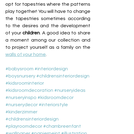
opt for tapestries where the patterns 
play together! You will have to change 
the tapestries sometimes according 
to the desires and the development 
of your 
children
. A good idea to share 
a moment among our collection and 
to project yourself as a family on the 
walls of your home
.
#babysroom
#interiordesign
#boysnursery
#childrensinteriordesign
#kidsroominterior
#kidsroomdecoration
#nurseryideas
#nurseryinspo
#kidsroomdecor
#nurserydecor
#interiorstyle
#kinderzimmer
#childrensinteriordesign
#playroomdecor
#chambreenfant
#wallpaper
#papierpeint
#illustration