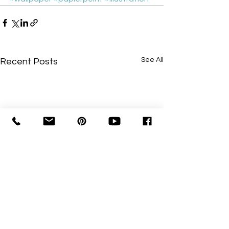
See All
Recent Posts